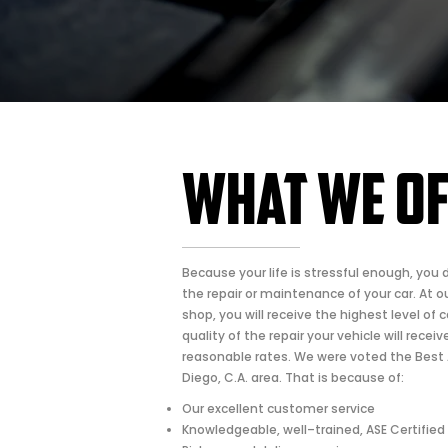
What We O
Because your life is stressful enough, you 
the repair or maintenance of your car. At ou
shop, you will receive the highest level of c
quality of the repair your vehicle will recei
reasonable rates. We were voted the Best 
Diego, C.A. area. That is because of:
Our excellent customer service
Knowledgeable, well–trained, ASE Certified