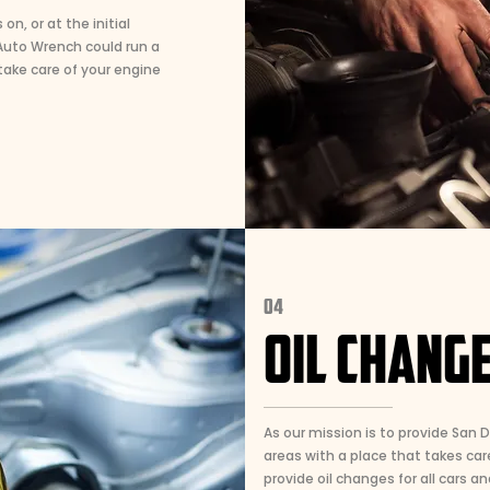
n, or at the initial
.Auto Wrench could run a
ake care of your engine
04
OIL CHANGE
As our mission is to provide San 
areas with a place that takes care
provide oil changes for all cars an