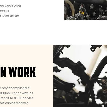
ood Court Area
epairs
ur Customers
ON WORK
he most complicated
 truck. That's why it's
epair to a full–service
hat can be resolved