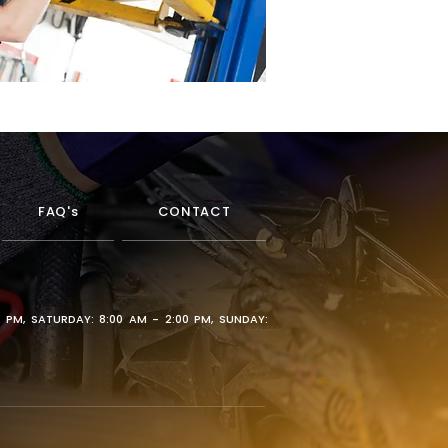
FAQ's
CONTACT
0 PM, SATURDAY: 8:00 AM - 2:00 PM, SUNDAY: