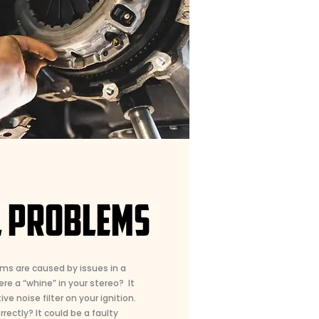
L PROBLEMS
ms are caused by issues in a
ere a “whine” in your stereo? It
ve noise filter on your ignition.
rectly? It could be a faulty