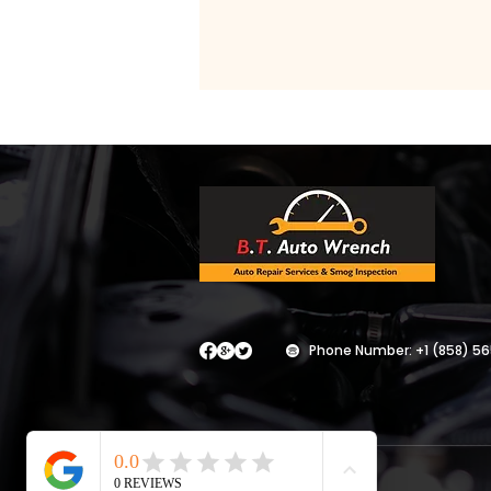
Phone Number:
+1 (858) 5