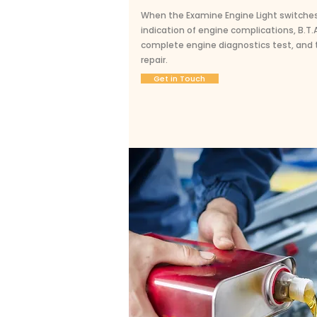
When the Examine Engine Light switches o
indication of engine complications, B.T
complete engine diagnostics test, and t
repair.
Get in Touch