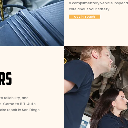
a complimentary vehicle inspecti
care about your safety.
Get in Touch
RS
o reliability, and
s. Come to B.T. Auto
ke repair in San Diego,