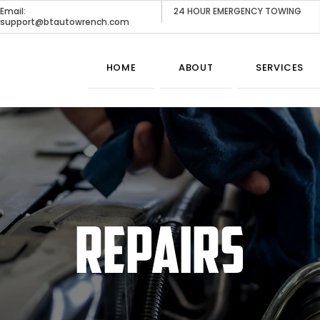
Email:
24 HOUR EMERGENCY TOWING
support@btautowrench.com
HOME
ABOUT
SERVICES
REPAIRS