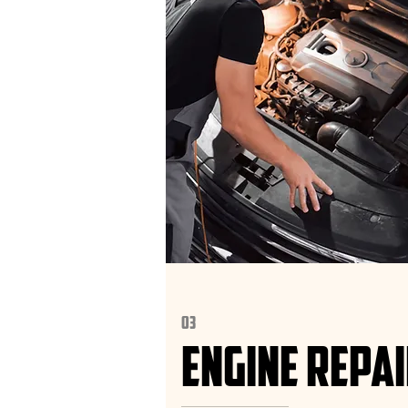
03
ENGINE REPA