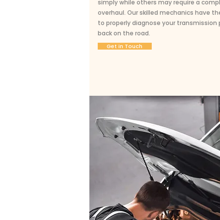
simply while others may require a comp
overhaul. Our skilled mechanics have th
to properly diagnose your transmission
back on the road.
Get in Touch