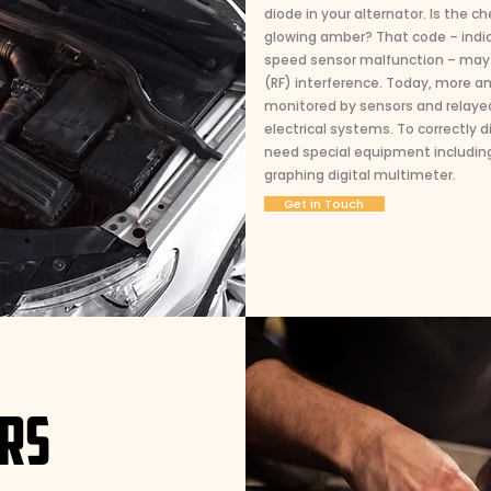
diode in your alternator. Is the c
glowing amber? That code – indica
speed sensor malfunction – may 
(RF) interference. Today, more a
monitored by sensors and relaye
electrical systems. To correctly
need special equipment including
graphing digital multimeter.
Get in Touch
IRS