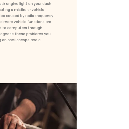
heck engine light on your dash
ting a misfire or vehicle
be caused by radio frequency
nd more vehicle functions are
d to computers through
 diagnose these problems you
 an oscilloscope and a