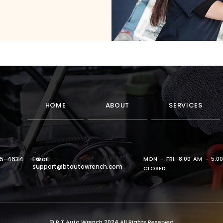
HOME
ABOUT
SERVICES
65-4634
Email:
MON - FRI: 8:00 AM - 5:0
support@btautowrench.com
CLOSED
© B.T.Auto Wrench 2024 All Rights Reserved