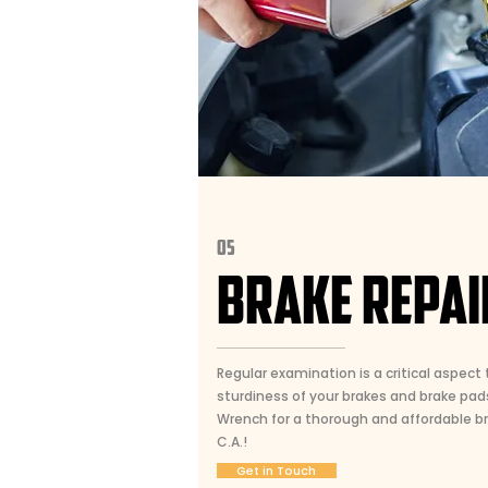
05
BRAKE REPAI
Regular examination is a critical aspect t
sturdiness of your brakes and brake pad
Wrench for a thorough and affordable bra
C.A.!
Get in Touch