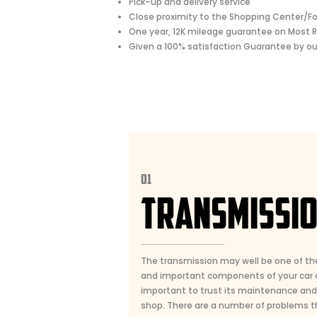
Pick–up and delivery service
Close proximity to the Shopping Center/F
One year, 12K mileage guarantee on Most R
Given a 100% satisfaction Guarantee by o
01
TRANSMISSI
The transmission may well be one of t
and important components of your car or
important to trust its maintenance and r
shop. There are a number of problems t