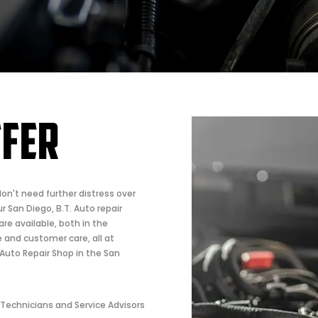
FFER
don't need further distress over
r San Diego, B.T. Auto repair
are available, both in the
ve and customer care, all at
Auto Repair Shop in the San
 Technicians and Service Advisors