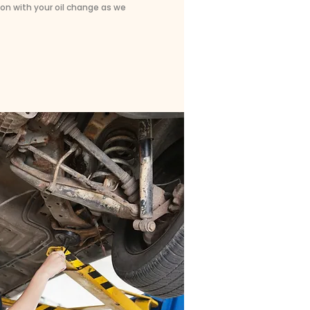
on with your oil change as we