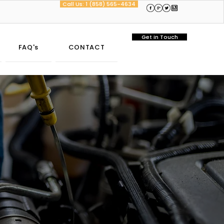
Call Us: 1 (858) 565-4634
Get in Touch
FAQ's
CONTACT