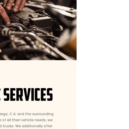
 SERVICES
Diego, C.A. and the surrounding
 of all their vehicle needs, we
d trucks. We additionally offer