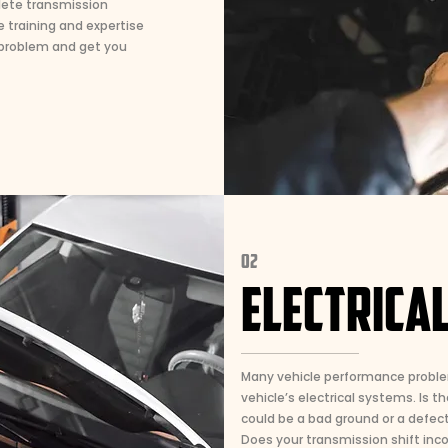
lete transmission
e training and expertise
 problem and get you
02
ELECTRICA
Many vehicle performance proble
vehicle’s electrical systems. Is th
could be a bad ground or a defecti
Does your transmission shift incor