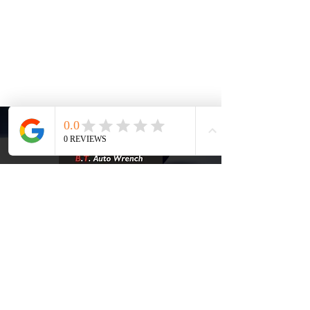
Phone Number:
+1 (858) 565-
4634
Email:
support@btautowrench.com
MON - FRI: 8:00 AM - 5:00 PM,
SATURDAY: 8:00 AM - 2:00 PM, SUNDAY:
CLOSED