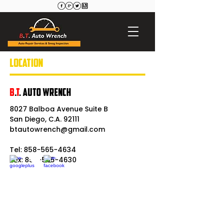
LOCATION
B
.
T
. Auto Wrench
8027 Balboa Avenue Suite B
San Diego, C.A. 92111
btautowrench@gmail.com
Tel:
858-565-4634
Fax: 858-565-4630